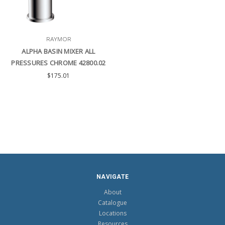
RAYMOR
ALPHA BASIN MIXER ALL
PRESSURES CHROME 42800.02
$175.01
NAVIGATE
About
Catalogue
Locations
Resources