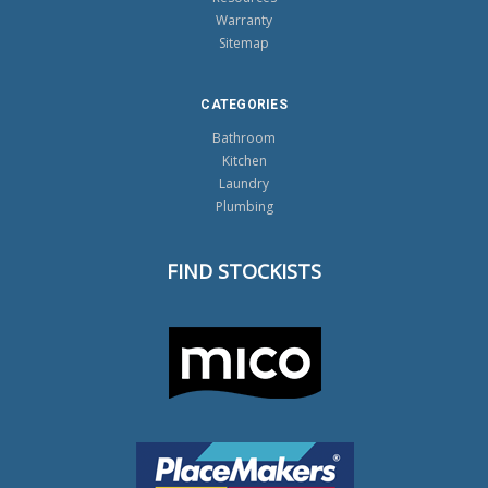
Warranty
Sitemap
CATEGORIES
Bathroom
Kitchen
Laundry
Plumbing
FIND STOCKISTS