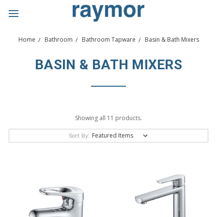
Home
Bathroom
Bathroom Tapware
Basin & Bath Mixers
BASIN & BATH MIXERS
Showing all 11 products.
Sort By: