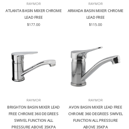
RAYMOR
RAYMOR
ATLANTA BASIN MIXER CHROME
ARMADA BASIN MIXER CHROME
LEAD FREE
LEAD FREE
$177.00
$115.00
RAYMOR
RAYMOR
BRIGHTON BASIN MIXER LEAD
AVON BASIN MIXER LEAD FREE
FREE CHROME 360 DEGREES
CHROME 360 DEGREES SWIVEL
SWIVEL FUNCTION ALL
FUNCTION ALL PRESSURE
PRESSURE ABOVE 35KPA
ABOVE 35KPA