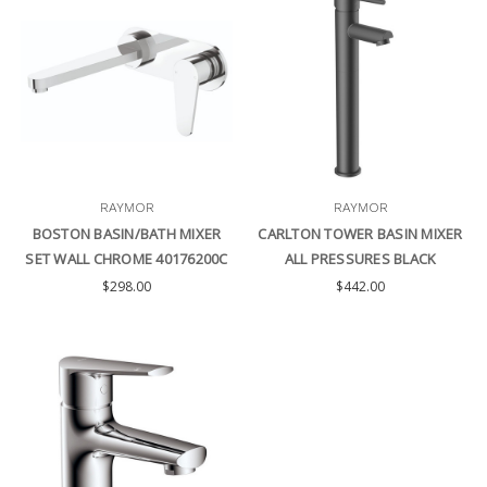
RAYMOR
RAYMOR
BOSTON BASIN/BATH MIXER
CARLTON TOWER BASIN MIXER
SET WALL CHROME 40176200C
ALL PRESSURES BLACK
$298.00
$442.00