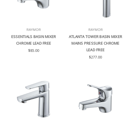
RAYMOR
RAYMOR
ESSENTIALS BASIN MIXER
ATLANTA TOWER BASIN MIXER
CHROME LEAD FREE
MAINS PRESSURE CHROME
LEAD FREE
$85.00
$277.00