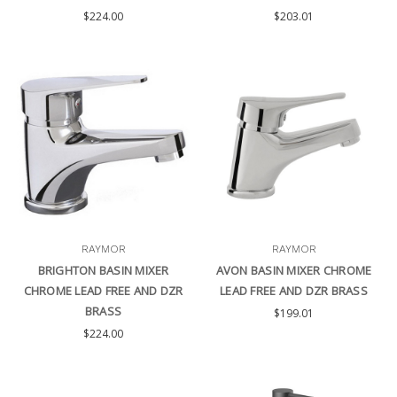
$224.00
$203.01
RAYMOR
RAYMOR
BRIGHTON BASIN MIXER
AVON BASIN MIXER CHROME
CHROME LEAD FREE AND DZR
LEAD FREE AND DZR BRASS
BRASS
$199.01
$224.00