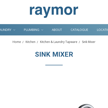
AUNDRY
PLUMBING
ABOUT
CATALOGUE
LOCATI
Home
Kitchen
Kitchen & Laundry Tapware
Sink Mixer
SINK MIXER