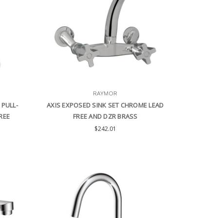
RAYMOR
 PULL-
AXIS EXPOSED SINK SET CHROME LEAD
REE
FREE AND DZR BRASS
$242.01