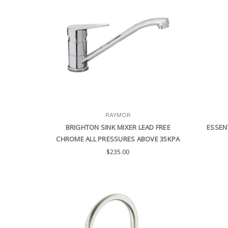
RAYMOR
BRIGHTON SINK MIXER LEAD FREE
ESSEN
CHROME ALL PRESSURES ABOVE 35KPA
$235.00