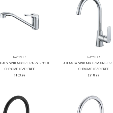
RAYMOR
RAYMOR
TIALS SINK MIXER BRASS SPOUT
ATLANTA SINK MIXER MAINS PR
CHROME LEAD FREE
CHROME LEAD FREE
$103.99
$218.99