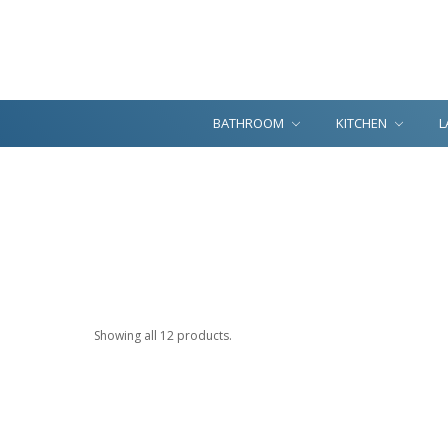
BATHROOM
KITCHEN
L
Showing all 12 products.