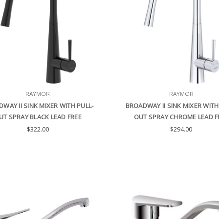
RAYMOR
RAYMOR
WAY II SINK MIXER WITH PULL-
BROADWAY II SINK MIXER WITH
UT SPRAY BLACK LEAD FREE
OUT SPRAY CHROME LEAD F
$322.00
$294.00