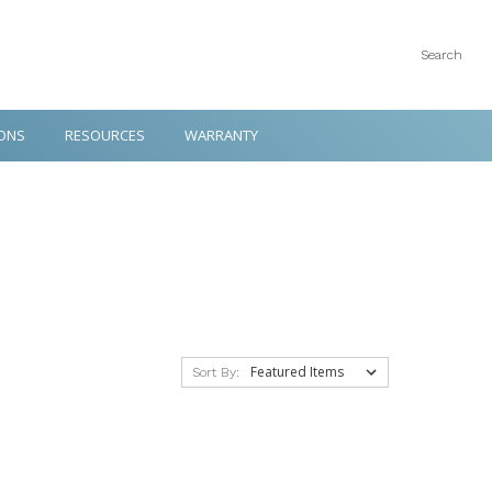
Search
ONS
RESOURCES
WARRANTY
Sort By: