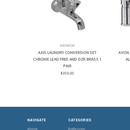
RAYMOR
AXIS LAUNDRY CONVERSION SET
AVON 
CHROME LEAD FREE AND DZR BRASS 1
AL
PAIR
$359.00
NAVIGATE
CATEGORIES
About
Bathroom