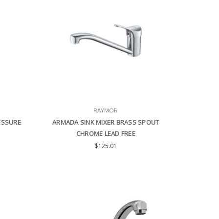
RAYMOR
ESSURE
ARMADA SINK MIXER BRASS SPOUT
CHROME LEAD FREE
$125.01