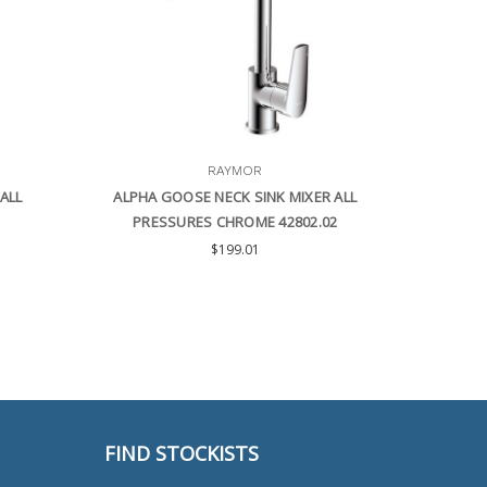
RAYMOR
ALL
ALPHA GOOSE NECK SINK MIXER ALL
PRESSURES CHROME 42802.02
$199.01
FIND STOCKISTS