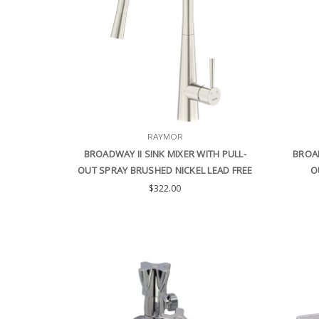
RAYMOR
BROADWAY II SINK MIXER WITH PULL-
BROAD
OUT SPRAY BRUSHED NICKEL LEAD FREE
O
$322.00