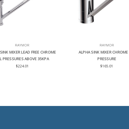
RAYMOR
RAYMOR
SINK MIXER LEAD FREE CHROME
ALPHA SINK MIXER CHROME 
L PRESSURES ABOVE 35KPA
PRESSURE
$224.01
$165.01