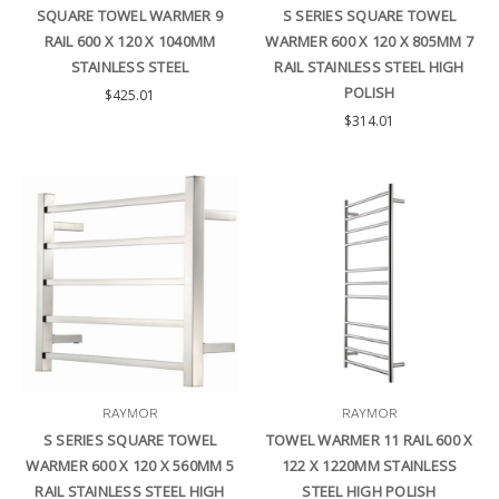
SQUARE TOWEL WARMER 9
S SERIES SQUARE TOWEL
RAIL 600 X 120 X 1040MM
WARMER 600 X 120 X 805MM 7
STAINLESS STEEL
RAIL STAINLESS STEEL HIGH
POLISH
$425.01
$314.01
RAYMOR
RAYMOR
S SERIES SQUARE TOWEL
TOWEL WARMER 11 RAIL 600 X
WARMER 600 X 120 X 560MM 5
122 X 1220MM STAINLESS
RAIL STAINLESS STEEL HIGH
STEEL HIGH POLISH