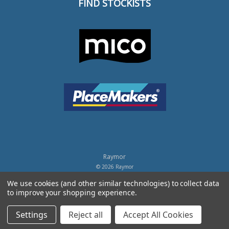
FIND STOCKISTS
Raymor
© 2026 Raymor
Powered by
BigCommerce
.
We use cookies (and other similar technologies) to collect data
to improve your shopping experience.
Privacy Policy
Settings
Reject all
Accept All Cookies
Terms of Trade
Terms of Use