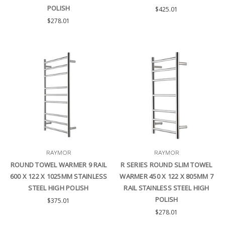
POLISH
$425.01
$278.01
RAYMOR
RAYMOR
ROUND TOWEL WARMER 9 RAIL
R SERIES ROUND SLIM TOWEL
600 X 122 X 1025MM STAINLESS
WARMER 450 X 122 X 805MM 7
STEEL HIGH POLISH
RAIL STAINLESS STEEL HIGH
POLISH
$375.01
$278.01