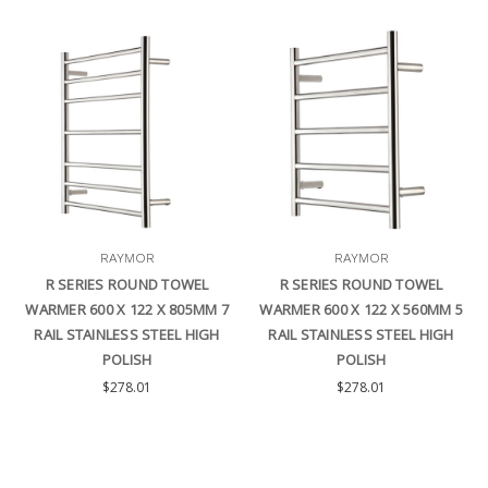
RAYMOR
RAYMOR
R SERIES ROUND TOWEL
R SERIES ROUND TOWEL
WARMER 600 X 122 X 805MM 7
WARMER 600 X 122 X 560MM 5
RAIL STAINLESS STEEL HIGH
RAIL STAINLESS STEEL HIGH
POLISH
POLISH
$278.01
$278.01