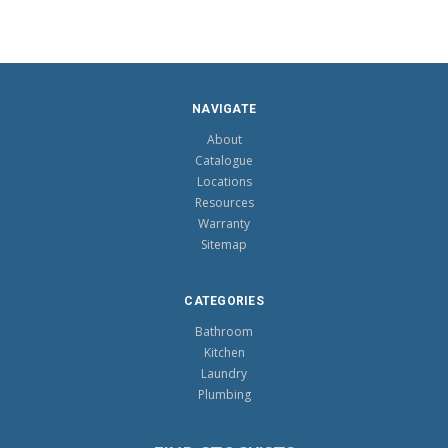
NAVIGATE
About
Catalogue
Locations
Resources
Warranty
Sitemap
CATEGORIES
Bathroom
Kitchen
Laundry
Plumbing