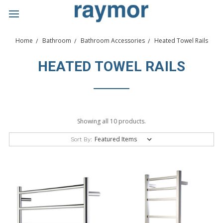
Home
Bathroom
Bathroom Accessories
Heated Towel Rails
HEATED TOWEL RAILS
Showing all 10 products.
Sort By: