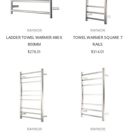
RAYMOR
RAYMOR
LADDER TOWEL WARMER 480 X
TOWEL WARMER SQUARE 7
850MM
RAILS
$278.01
$314.01
RAYMOR
RAYMOR