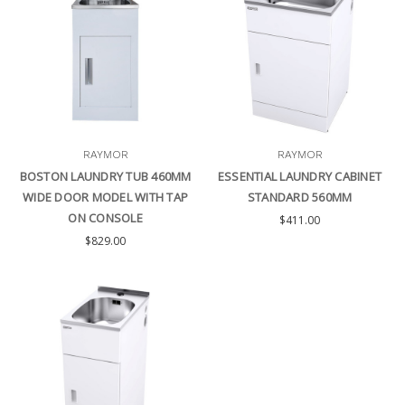
RAYMOR
RAYMOR
BOSTON LAUNDRY TUB 460MM
ESSENTIAL LAUNDRY CABINET
WIDE DOOR MODEL WITH TAP
STANDARD 560MM
ON CONSOLE
$411.00
$829.00