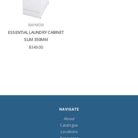
RAYMOR
ESSENTIAL LAUNDRY CABINET
SLIM 350MM
$349.00
NAVIGATE
About
Catalogue
Locations