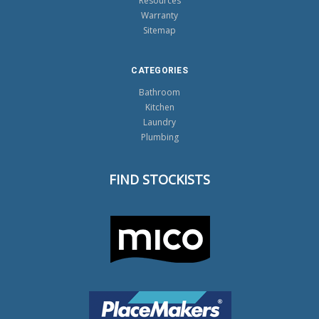
Resources
Warranty
Sitemap
CATEGORIES
Bathroom
Kitchen
Laundry
Plumbing
FIND STOCKISTS