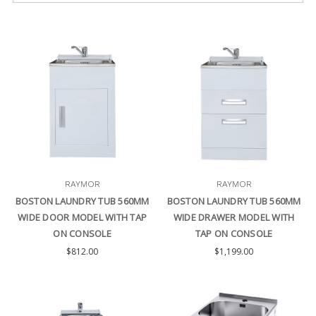
RAYMOR
RAYMOR
BOSTON LAUNDRY TUB 560MM
BOSTON LAUNDRY TUB 560MM
WIDE DOOR MODEL WITH TAP
WIDE DRAWER MODEL WITH
ON CONSOLE
TAP ON CONSOLE
$812.00
$1,199.00