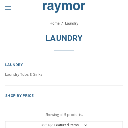
Home
Laundry
LAUNDRY
LAUNDRY
Laundry Tubs & Sinks
SHOP BY PRICE
Showing all 5 products.
Sort By: