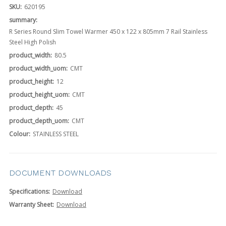
SKU:
620195
summary:
R Series Round Slim Towel Warmer 450 x 122 x 805mm 7 Rail Stainless
Steel High Polish
product_width:
80.5
product_width_uom:
CMT
product_height:
12
product_height_uom:
CMT
product_depth:
45
product_depth_uom:
CMT
Colour:
STAINLESS STEEL
DOCUMENT DOWNLOADS
Specifications:
Download
Warranty Sheet:
Download