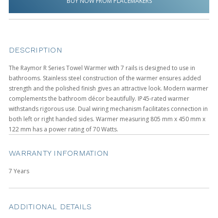
BUY NOW FROM PLACEMAKERS
DESCRIPTION
The Raymor R Series Towel Warmer with 7 rails is designed to use in
bathrooms. Stainless steel construction of the warmer ensures added
strength and the polished finish gives an attractive look. Modern warmer
complements the bathroom décor beautifully. IP45-rated warmer
withstands rigorous use. Dual wiring mechanism facilitates connection in
both left or right handed sides. Warmer measuring 805 mm x 450 mm x
122 mm has a power rating of 70 Watts.
WARRANTY INFORMATION
7 Years
ADDITIONAL DETAILS