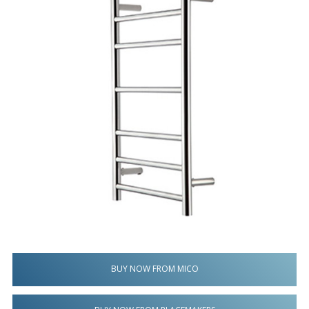
BUY NOW FROM MICO