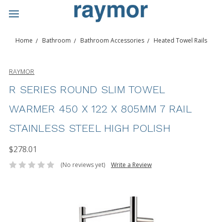
Home
Bathroom
Bathroom Accessories
Heated Towel Rails
RAYMOR
R SERIES ROUND SLIM TOWEL
WARMER 450 X 122 X 805MM 7 RAIL
STAINLESS STEEL HIGH POLISH
$278.01
(No reviews yet)
Write a Review