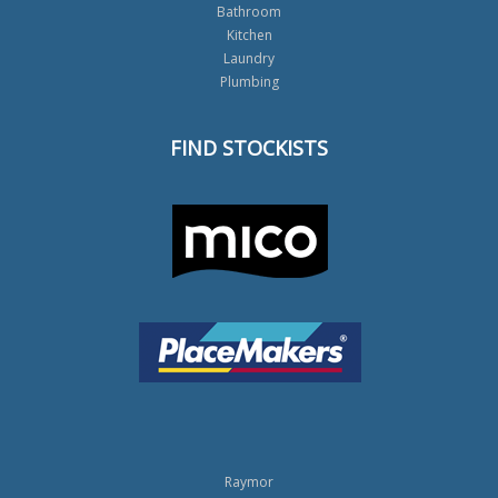
Bathroom
Kitchen
Laundry
Plumbing
FIND STOCKISTS
Raymor