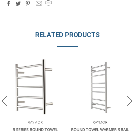
RELATED PRODUCTS
RAYMOR
RAYMOR
R SERIES ROUND TOWEL
ROUND TOWEL WARMER 9 RAIL