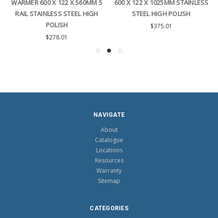
WARMER 600 X 122 X 560MM 5
600 X 122 X 1025MM STAINLESS
RAIL STAINLESS STEEL HIGH
STEEL HIGH POLISH
POLISH
$375.01
$278.01
NAVIGATE
About
Catalogue
Locations
Resources
Warranty
Sitemap
CATEGORIES