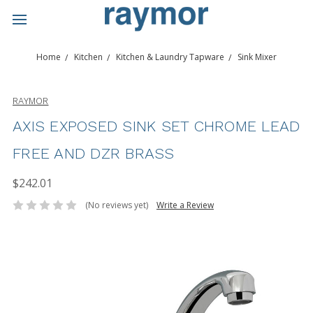
Home
Kitchen
Kitchen & Laundry Tapware
Sink Mixer
RAYMOR
AXIS EXPOSED SINK SET CHROME LEAD
FREE AND DZR BRASS
$242.01
(No reviews yet)
Write a Review