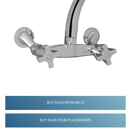
BUY NOW FROM MICO
BUY NOW FROM PLACEMAKERS