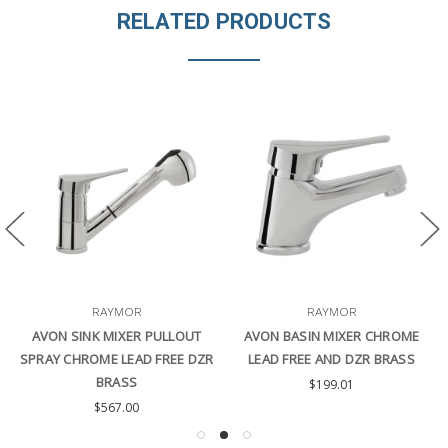
RELATED PRODUCTS
RAYMOR
RAYMOR
AVON SINK MIXER PULLOUT
AVON BASIN MIXER CHROME
SPRAY CHROME LEAD FREE DZR
LEAD FREE AND DZR BRASS
BRASS
$199.01
$567.00