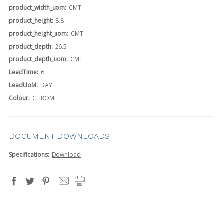
product_width_uom:
CMT
product_height:
8.8
product_height_uom:
CMT
product_depth:
26.5
product_depth_uom:
CMT
LeadTime:
6
LeadUoM:
DAY
Colour:
CHROME
DOCUMENT DOWNLOADS
Specifications:
Download