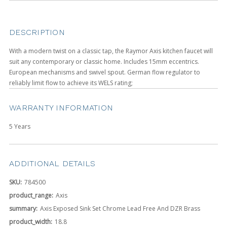
DESCRIPTION
With a modern twist on a classic tap, the Raymor Axis kitchen faucet will
suit any contemporary or classic home. Includes 15mm eccentrics.
European mechanisms and swivel spout. German flow regulator to
reliably limit flow to achieve its WELS rating;
WARRANTY INFORMATION
5 Years
ADDITIONAL DETAILS
SKU:
784500
product_range:
Axis
summary:
Axis Exposed Sink Set Chrome Lead Free And DZR Brass
product_width:
18.8