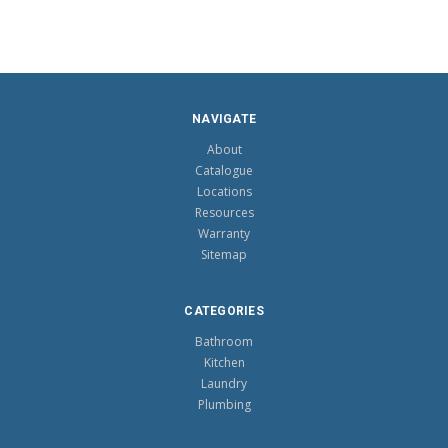
NAVIGATE
About
Catalogue
Locations
Resources
Warranty
Sitemap
CATEGORIES
Bathroom
Kitchen
Laundry
Plumbing