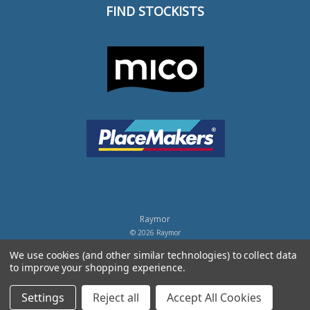
FIND STOCKISTS
Raymor
© 2026 Raymor
Powered by
BigCommerce
.
We use cookies (and other similar technologies) to collect data
to improve your shopping experience.
Privacy Policy
Settings
Reject all
Accept All Cookies
Terms of Trade