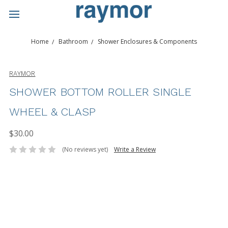
Home
Bathroom
Shower Enclosures & Components
RAYMOR
SHOWER BOTTOM ROLLER SINGLE
WHEEL & CLASP
$30.00
(No reviews yet)
Write a Review