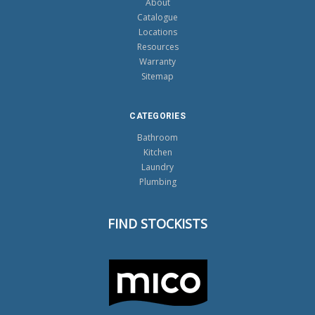
About
Catalogue
Locations
Resources
Warranty
Sitemap
CATEGORIES
Bathroom
Kitchen
Laundry
Plumbing
FIND STOCKISTS