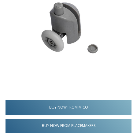
BUY NOW FROM MICO
BUY NOW FROM PLACEMAKERS