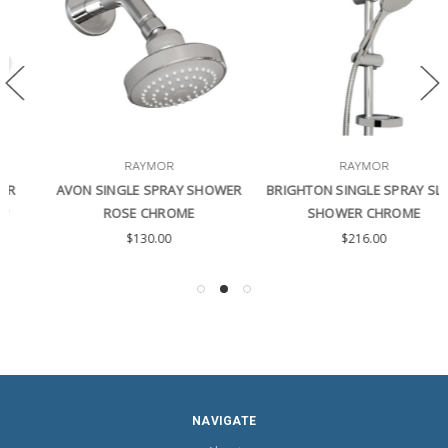
RAYMOR
RAYMOR
AVON SINGLE SPRAY SHOWER
BRIGHTON SINGLE SPRAY SLIDE
ROSE CHROME
SHOWER CHROME
$130.00
$216.00
NAVIGATE