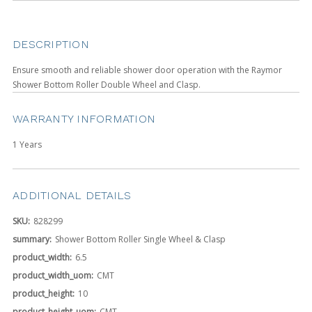
DESCRIPTION
Ensure smooth and reliable shower door operation with the Raymor
Shower Bottom Roller Double Wheel and Clasp.
WARRANTY INFORMATION
1 Years
ADDITIONAL DETAILS
SKU:
828299
summary:
Shower Bottom Roller Single Wheel & Clasp
product_width:
6.5
product_width_uom:
CMT
product_height:
10
product_height_uom:
CMT