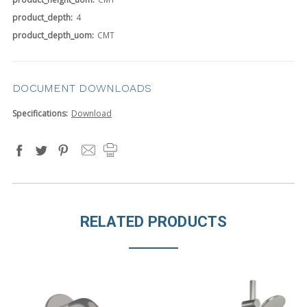
product_depth:
4
product_depth_uom:
CMT
DOCUMENT DOWNLOADS
Specifications:
Download
RELATED PRODUCTS