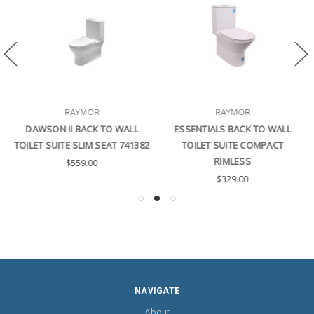
RAYMOR
RAYMOR
DAWSON II BACK TO WALL
ESSENTIALS BACK TO WALL
TOILET SUITE SLIM SEAT 741382
TOILET SUITE COMPACT
RIMLESS
$559.00
$329.00
NAVIGATE
About