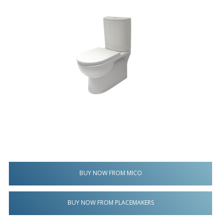
BUY NOW FROM MICO
BUY NOW FROM PLACEMAKERS