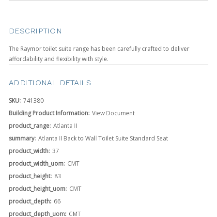
DESCRIPTION
The Raymor toilet suite range has been carefully crafted to deliver
affordability and flexibility with style.
ADDITIONAL DETAILS
SKU:
741380
Building Product Information:
View Document
product_range:
Atlanta II
summary:
Atlanta II Back to Wall Toilet Suite Standard Seat
product_width:
37
product_width_uom:
CMT
product_height:
83
product_height_uom:
CMT
product_depth:
66
product_depth_uom:
CMT