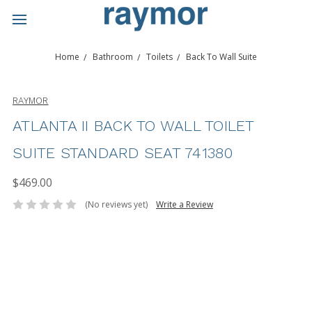
Home
Bathroom
Toilets
Back To Wall Suite
RAYMOR
ATLANTA II BACK TO WALL TOILET
SUITE STANDARD SEAT 741380
$469.00
(No reviews yet)
Write a Review