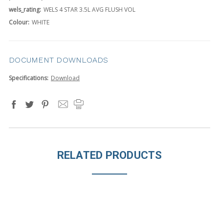
wels_rating:
WELS 4 STAR 3.5L AVG FLUSH VOL
Colour:
WHITE
DOCUMENT DOWNLOADS
Specifications:
Download
RELATED PRODUCTS