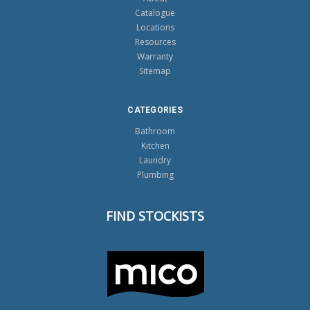
Catalogue
Locations
Resources
Warranty
Sitemap
CATEGORIES
Bathroom
Kitchen
Laundry
Plumbing
FIND STOCKISTS