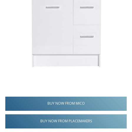
BUY NOW FROM MICO
BUY NOW FROM PLACEMAKERS