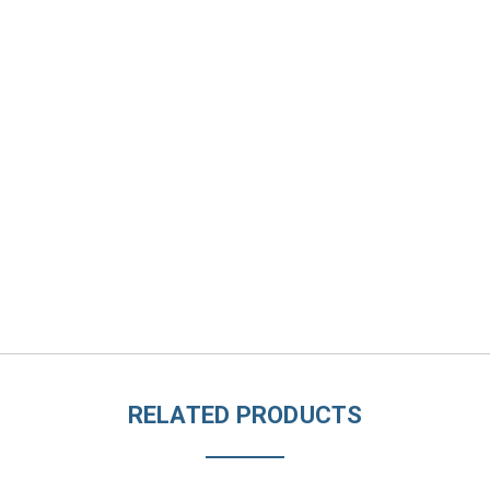
RELATED PRODUCTS