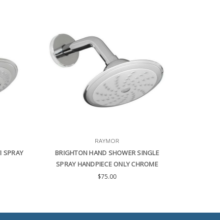
RAYMOR
I SPRAY
BRIGHTON HAND SHOWER SINGLE
SPRAY HANDPIECE ONLY CHROME
$75.00