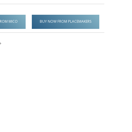
FROM MICO
BUY NOW FROM PLACEMAKERS