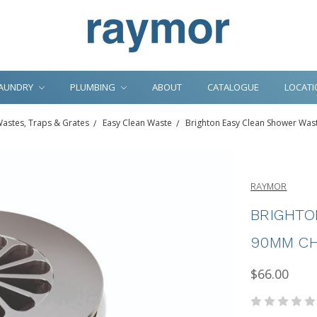
AUNDRY
PLUMBING
ABOUT
CATALOGUE
LOCATI
astes, Traps & Grates
Easy Clean Waste
Brighton Easy Clean Shower Wa
RAYMOR
BRIGHTO
90MM CH
$66.00