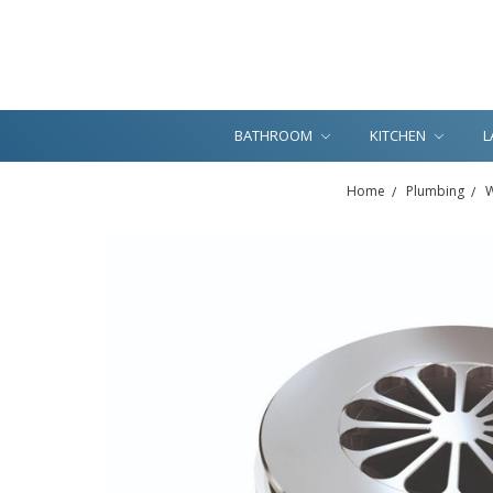
BATHROOM
KITCHEN
L
Home
Plumbing
W