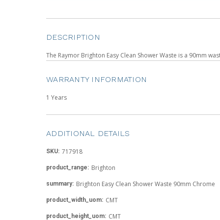
DESCRIPTION
The Raymor Brighton Easy Clean Shower Waste is a 90mm waste w
WARRANTY INFORMATION
1 Years
ADDITIONAL DETAILS
717918
SKU:
Brighton
product_range:
Brighton Easy Clean Shower Waste 90mm Chrome
summary:
CMT
product_width_uom:
CMT
product_height_uom: