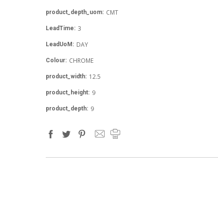
CMT
product_depth_uom:
3
LeadTime:
DAY
LeadUoM:
CHROME
Colour:
12.5
product_width:
9
product_height:
9
product_depth: