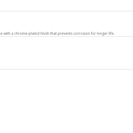
ith a chrome-plated finish that prevents corrosion for longer life.