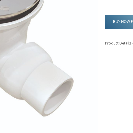
BUY NOW 
Product Details