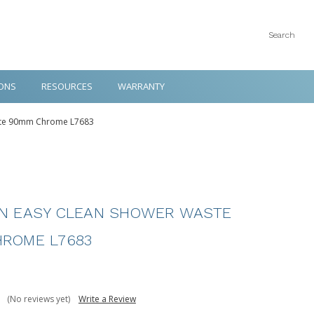
Search
ONS
RESOURCES
WARRANTY
ste 90mm Chrome L7683
N EASY CLEAN SHOWER WASTE
ROME L7683
(No reviews yet)
Write a Review