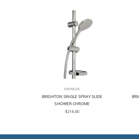
RAYMOR
BRIGHTON SINGLE SPRAY SLIDE
BRI
SHOWER CHROME
$216.00