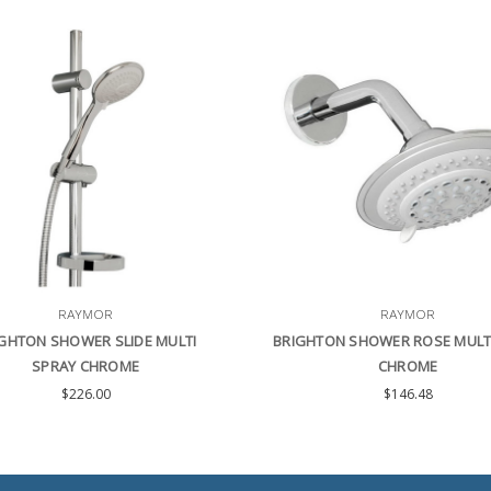
RAYMOR
RAYMOR
GHTON SHOWER SLIDE MULTI
BRIGHTON SHOWER ROSE MULT
SPRAY CHROME
CHROME
$226.00
$146.48